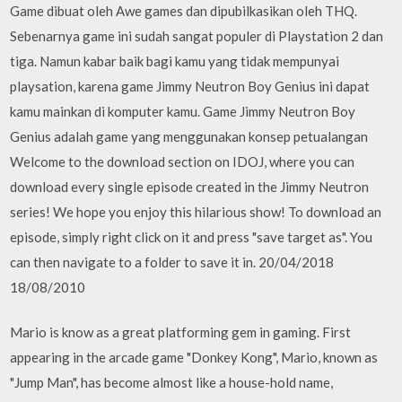
Game dibuat oleh Awe games dan dipubilkasikan oleh THQ.
Sebenarnya game ini sudah sangat populer di Playstation 2 dan
tiga. Namun kabar baik bagi kamu yang tidak mempunyai
playsation, karena game Jimmy Neutron Boy Genius ini dapat
kamu mainkan di komputer kamu. Game Jimmy Neutron Boy
Genius adalah game yang menggunakan konsep petualangan
Welcome to the download section on IDOJ, where you can
download every single episode created in the Jimmy Neutron
series! We hope you enjoy this hilarious show! To download an
episode, simply right click on it and press "save target as". You
can then navigate to a folder to save it in. 20/04/2018
18/08/2010
Mario is know as a great platforming gem in gaming. First
appearing in the arcade game "Donkey Kong", Mario, known as
"Jump Man", has become almost like a house-hold name,