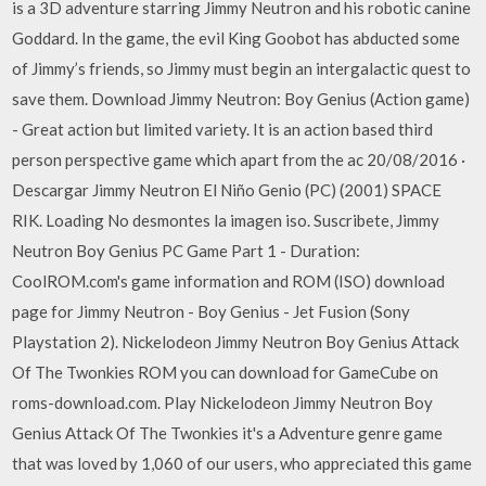
is a 3D adventure starring Jimmy Neutron and his robotic canine
Goddard. In the game, the evil King Goobot has abducted some
of Jimmy’s friends, so Jimmy must begin an intergalactic quest to
save them. Download Jimmy Neutron: Boy Genius (Action game)
- Great action but limited variety. It is an action based third
person perspective game which apart from the ac 20/08/2016 ·
Descargar Jimmy Neutron El Niño Genio (PC) (2001) SPACE
RIK. Loading No desmontes la imagen iso. Suscribete, Jimmy
Neutron Boy Genius PC Game Part 1 - Duration:
CoolROM.com's game information and ROM (ISO) download
page for Jimmy Neutron - Boy Genius - Jet Fusion (Sony
Playstation 2). Nickelodeon Jimmy Neutron Boy Genius Attack
Of The Twonkies ROM you can download for GameCube on
roms-download.com. Play Nickelodeon Jimmy Neutron Boy
Genius Attack Of The Twonkies it's a Adventure genre game
that was loved by 1,060 of our users, who appreciated this game