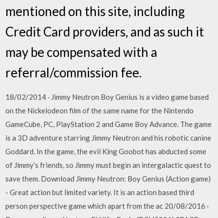
mentioned on this site, including
Credit Card providers, and as such it
may be compensated with a
referral/commission fee.
18/02/2014 · Jimmy Neutron Boy Genius is a video game based
on the Nickelodeon film of the same name for the Nintendo
GameCube, PC, PlayStation 2 and Game Boy Advance. The game
is a 3D adventure starring Jimmy Neutron and his robotic canine
Goddard. In the game, the evil King Goobot has abducted some
of Jimmy’s friends, so Jimmy must begin an intergalactic quest to
save them. Download Jimmy Neutron: Boy Genius (Action game)
- Great action but limited variety. It is an action based third
person perspective game which apart from the ac 20/08/2016 ·