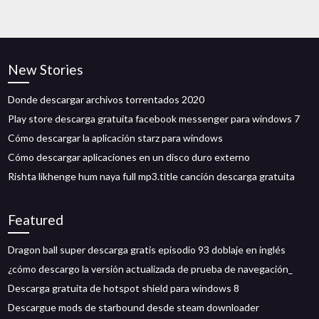
New Stories
Donde descargar archivos torrentados 2020
Play store descarga gratuita facebook messenger para windows 7
Cómo descargar la aplicación starz para windows
Cómo descargar aplicaciones en un disco duro externo
Rishta likhenge hum naya full mp3.title canción descarga gratuita
Featured
Dragon ball super descarga gratis episodio 93 doblaje en inglés
¿cómo descargo la versión actualizada de prueba de navegación_
Descarga gratuita de hotspot shield para windows 8
Descargue mods de starbound desde steam downloader