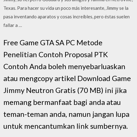
Texas. Para hacer su vida un poco más interesante, Jimmy se la
pasa inventando aparatos y cosas increíbles, pero éstas suelen
fallar a …
Free Game GTA SA PC Metode
Penelitian Contoh Proposal PTK
Contoh Anda boleh menyebarluaskan
atau mengcopy artikel Download Game
Jimmy Neutron Gratis (70 MB) ini jika
memang bermanfaat bagi anda atau
teman-teman anda, namun jangan lupa
untuk mencantumkan link sumbernya.