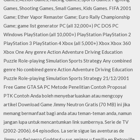
Games, Shooting Games, Small Games, Kids Games. FIFA 2001
Game; Ether Vapor Remaster Game; Euro Rally Championship
Game; game list generator PC (all 32,000+) PC DOS PC
Windows PlayStation (all 10,000+) PlayStation PlayStation 2
PlayStation 3 PlayStation 4 Xbox (all 5,000+) Xbox Xbox 360
Xbox One Any genre Action Adventure Driving Education
Puzzle Role-playing Simulation Sports Strategy Any combined
genre No combined genre Action Adventure Driving Education
Puzzle Role-playing Simulation Sports Strategy 21/12/2001
Free Game GTA SA PC Metode Penelitian Contoh Proposal
PTK Contoh Anda boleh menyebarluaskan atau mengcopy
artikel Download Game Jimmy Neutron Gratis (70 MB) ini jika
memang bermanfaat bagi anda atau teman-teman anda, namun
jangan lupa untuk mencantumkan link sumbernya. Serie de TV
(2002-2006). 64 episodios. La serie sigue las aventuras de
Jimmy, su fiel perro Goddard y sus amigos y familia en Retroville,