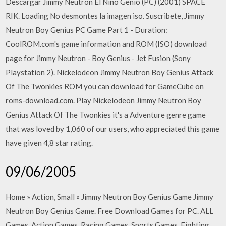
Descargar Jimmy Neutron El Niño Genio (PC) (2001) SPACE
RIK. Loading No desmontes la imagen iso. Suscribete, Jimmy
Neutron Boy Genius PC Game Part 1 - Duration:
CoolROM.com's game information and ROM (ISO) download
page for Jimmy Neutron - Boy Genius - Jet Fusion (Sony
Playstation 2). Nickelodeon Jimmy Neutron Boy Genius Attack
Of The Twonkies ROM you can download for GameCube on
roms-download.com. Play Nickelodeon Jimmy Neutron Boy
Genius Attack Of The Twonkies it's a Adventure genre game
that was loved by 1,060 of our users, who appreciated this game
have given 4,8 star rating.
09/06/2005
Home » Action, Small » Jimmy Neutron Boy Genius Game Jimmy
Neutron Boy Genius Game. Free Download Games for PC. ALL
Games, Action Games, Racing Games, Sports Games. Fighting