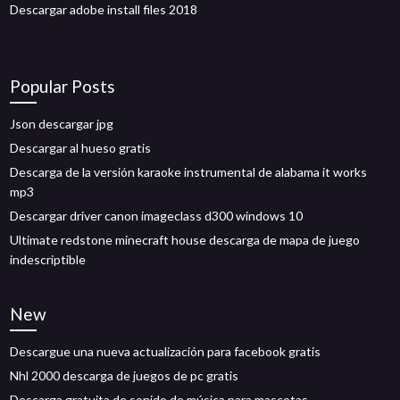
Descargar adobe install files 2018
Popular Posts
Json descargar jpg
Descargar al hueso gratis
Descarga de la versión karaoke instrumental de alabama it works
mp3
Descargar driver canon imageclass d300 windows 10
Ultimate redstone minecraft house descarga de mapa de juego
indescriptible
New
Descargue una nueva actualización para facebook gratis
Nhl 2000 descarga de juegos de pc gratis
Descarga gratuita de sonido de música para mascotas