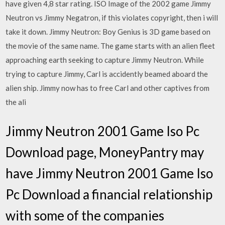
have given 4,8 star rating. ISO Image of the 2002 game Jimmy
Neutron vs Jimmy Negatron, if this violates copyright, then i will
take it down. Jimmy Neutron: Boy Genius is 3D game based on
the movie of the same name. The game starts with an alien fleet
approaching earth seeking to capture Jimmy Neutron. While
trying to capture Jimmy, Carl is accidently beamed aboard the
alien ship. Jimmy now has to free Carl and other captives from
the ali
Jimmy Neutron 2001 Game Iso Pc
Download page, MoneyPantry may
have Jimmy Neutron 2001 Game Iso
Pc Download a financial relationship
with some of the companies