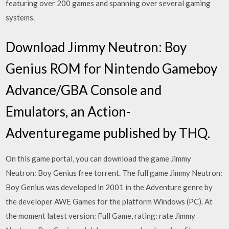
featuring over 200 games and spanning over several gaming
systems.
Download Jimmy Neutron: Boy
Genius ROM for Nintendo Gameboy
Advance/GBA Console and
Emulators, an Action-
Adventuregame published by THQ.
On this game portal, you can download the game Jimmy
Neutron: Boy Genius free torrent. The full game Jimmy Neutron:
Boy Genius was developed in 2001 in the Adventure genre by
the developer AWE Games for the platform Windows (PC). At
the moment latest version: Full Game, rating: rate Jimmy