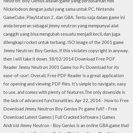
Neutron: Boy Genius adalah game yang berdasarkan film
Nickelodeon dengan judul yang sama untuk PC, Nintendo
GameCube, PlayStation 2 , dan GBA. Tentu saja dalam game ini
anda berperan sebagai jimmy neutron yang mempunyai alat
canggih yang bisa mengubah sesuatu menjadi kecil, dan juga
dilengkapi rocket untuk terbang. ISO Image of the 2001 game
Jimmy Neutron: Boy Genius, if this violates copyright in anyway,
then i will take it down. 18/02/2014 Download Free PDF
Reader Jimmy Neutron 2001 Game Iso Pc Download for its
ease-of-use!. Overall, Free PDF Reader is a great application
for opening and viewing PDF files. It’s simple to navigate, easy
to use, and comes with plenty of features.The only downside is
the lack of advanced functionalities. Apr 22, 2014 - How to Free
Download Jimmy Neutron Boy Genius Pc game full? - Free
Download Latest Games | Full Cracked Software | Games
Android Jimmy Neutron - Boy Genius is an online GBA game that