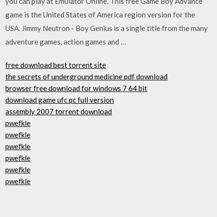
you can play at Emulator Online. This free Game Boy Advance
game is the United States of America region version for the
USA. Jimmy Neutron - Boy Genius is a single title from the many
adventure games, action games and …
free download best torrent site
the secrets of underground medicine pdf download
browser free download for windows 7 64 bit
download game ufc pc full version
assembly 2007 torrent download
pwefkle
pwefkle
pwefkle
pwefkle
pwefkle
pwefkle