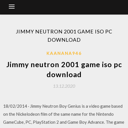
JIMMY NEUTRON 2001 GAME ISO PC
DOWNLOAD
KAANANA946
Jimmy neutron 2001 game iso pc
download
13.12.2020
18/02/2014 · Jimmy Neutron Boy Genius is a video game based
on the Nickelodeon film of the same name for the Nintendo
GameCube, PC, PlayStation 2 and Game Boy Advance. The game