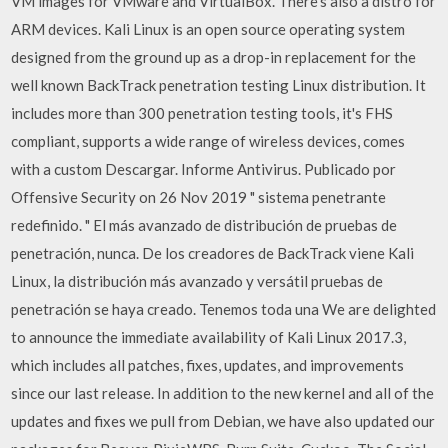
VM images for VMware and VirtualBox. There’s also a distro for
ARM devices. Kali Linux is an open source operating system
designed from the ground up as a drop-in replacement for the
well known BackTrack penetration testing Linux distribution. It
includes more than 300 penetration testing tools, it's FHS
compliant, supports a wide range of wireless devices, comes
with a custom Descargar. Informe Antivirus. Publicado por
Offensive Security on 26 Nov 2019 " sistema penetrante
redefinido. " El más avanzado de distribución de pruebas de
penetración, nunca. De los creadores de BackTrack viene Kali
Linux, la distribución más avanzado y versátil pruebas de
penetración se haya creado. Tenemos toda una We are delighted
to announce the immediate availability of Kali Linux 2017.3,
which includes all patches, fixes, updates, and improvements
since our last release. In addition to the new kernel and all of the
updates and fixes we pull from Debian, we have also updated our