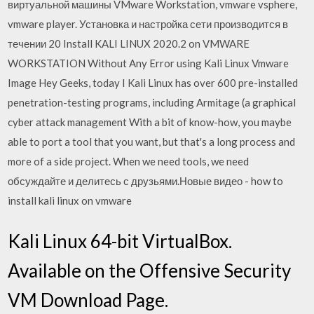
виртуальной машины VMware Workstation, vmware vsphere,
vmware player. Установка и настройка сети производится в
течении 20 Install KALI LINUX 2020.2 on VMWARE
WORKSTATION Without Any Error using Kali Linux Vmware
Image Hey Geeks, today I Kali Linux has over 600 pre-installed
penetration-testing programs, including Armitage (a graphical
cyber attack management With a bit of know-how, you maybe
able to port a tool that you want, but that's a long process and
more of a side project. When we need tools, we need
обсуждайте и делитесь с друзьями.Новые видео - how to
install kali linux on vmware
Kali Linux 64-bit VirtualBox.
Available on the Offensive Security
VM Download Page.