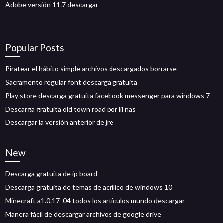
Adobe versión 11.7 descargar
Popular Posts
Piratear el hábito simple archivos descargados borrarse
Sacramento regular font descarga gratuita
Play store descarga gratuita facebook messenger para windows 7
Descarga gratuita old town road por lil nas
Descargar la versión anterior de jre
New
Descarga gratuita de ip board
Descarga gratuita de temas de acrílico de windows 10
Minecraft a1.0.17_04 todos los artículos mundo descargar
Manera fácil de descargar archivos de google drive