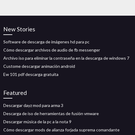
New Stories
Software de descarga de imágenes hd para pc
Cómo descargar archivos de audio de fb messenger
Archivo iso para eliminar la contraseña en la descarga de windows 7
Custome descargar animación android
Ew 101 pdf descarga gratuita
Featured
Descargar dayz mod para arma 3
Descarga de iso de herramientas de fusión vmware
Descargar música de la pc a la nota 9
Cómo descargar mods de alianza forjada suprema comandante