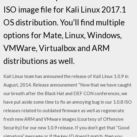
ISO image file for Kali Linux 2017.1
OS distribution. You’ll find multiple
options for Mate, Linux, Windows,
VMWare, Virtualbox and ARM
distributions as well.
Kali Linux team has announed the release of Kali Linux 1.0.9 in
August, 2014. Release announement “Now that we have caught
our breath after the Black Hat and DEF CON conferences, we
have put aside some time to fix an annoying bug in our 1.0.8 ISO
releases related to outdated firmware as well as regenerate
fresh new ARM and VMware images (courtesy of Offensive
Security) for our new 1.0.9 release. If you don’t get that “Good
signature” message or if the key ID doesn’t match, then you