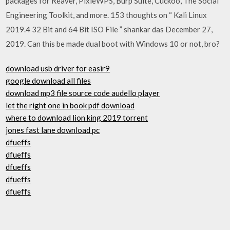
packages for Reaver, PixieWPS, Burp Suite, Cuckoo, The Social
Engineering Toolkit, and more. 153 thoughts on “ Kali Linux
2019.4 32 Bit and 64 Bit ISO File ” shankar das December 27,
2019. Can this be made dual boot with Windows 10 or not, bro?
download usb driver for easir9
google download all files
download mp3 file source code audello player
let the right one in book pdf download
where to download lion king 2019 torrent
jones fast lane download pc
dfueffs
dfueffs
dfueffs
dfueffs
dfueffs