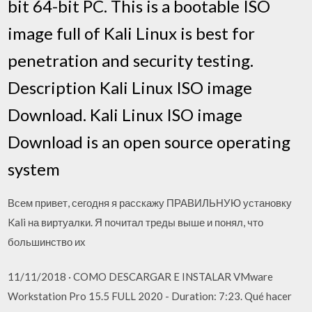
bit 64-bit PC. This is a bootable ISO
image full of Kali Linux is best for
penetration and security testing.
Description Kali Linux ISO image
Download. Kali Linux ISO image
Download is an open source operating
system
Всем привет, сегодня я расскажу ПРАВИЛЬНУЮ установку
Kali на виртуалки. Я почитал треды выше и понял, что
большинство их
11/11/2018 · COMO DESCARGAR E INSTALAR VMware
Workstation Pro 15.5 FULL 2020 - Duration: 7:23. Qué hacer