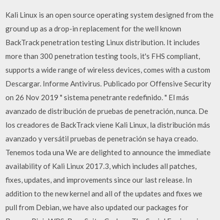
Kali Linux is an open source operating system designed from the
ground up as a drop-in replacement for the well known
BackTrack penetration testing Linux distribution. It includes
more than 300 penetration testing tools, it's FHS compliant,
supports a wide range of wireless devices, comes with a custom
Descargar. Informe Antivirus. Publicado por Offensive Security
on 26 Nov 2019 " sistema penetrante redefinido. " El más
avanzado de distribución de pruebas de penetración, nunca. De
los creadores de BackTrack viene Kali Linux, la distribución más
avanzado y versátil pruebas de penetración se haya creado.
Tenemos toda una We are delighted to announce the immediate
availability of Kali Linux 2017.3, which includes all patches,
fixes, updates, and improvements since our last release. In
addition to the new kernel and all of the updates and fixes we
pull from Debian, we have also updated our packages for