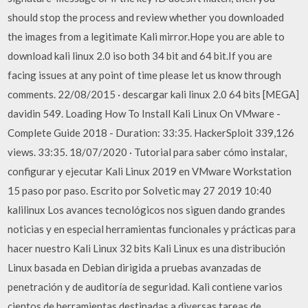
should stop the process and review whether you downloaded
the images from a legitimate Kali mirror.Hope you are able to
download kali linux 2.0 iso both 34 bit and 64 bit.If you are
facing issues at any point of time please let us know through
comments. 22/08/2015 · descargar kali linux 2.0 64 bits [MEGA]
davidin 549. Loading How To Install Kali Linux On VMware -
Complete Guide 2018 - Duration: 33:35. HackerSploit 339,126
views. 33:35. 18/07/2020 · Tutorial para saber cómo instalar,
configurar y ejecutar Kali Linux 2019 en VMware Workstation
15 paso por paso. Escrito por Solvetic may 27 2019 10:40
kalilinux Los avances tecnológicos nos siguen dando grandes
noticias y en especial herramientas funcionales y prácticas para
hacer nuestro Kali Linux 32 bits Kali Linux es una distribución
Linux basada en Debian dirigida a pruebas avanzadas de
penetración y de auditoría de seguridad. Kali contiene varios
cientos de herramientas destinadas a diversas tareas de