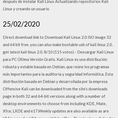
después de instalar Kali Linux Actualizando repositorios Kali
Linux y creando un usuario
25/02/2020
Direct download link to Download Kali Linux 2.0 ISO image 32
and 64 bit free. you can also make bootable usb of kali linux 2.0.
get latest kali linux 2.0. 8/10 (115 votos) - Descargar Kali Linux
para PC Última Versión Gratis. Kali Linux es una distribución
robusta y estable basada en Debian, que reúne los programas
más importantes para la auditoría y seguridad informática. Esta
distribución basada en Debian y desarrollada por la empresa
Offensive Kali can be downloaded from the site’s downloads
page in both 32 and 64-bit versions along with a number of
desktop environments to choose from including KDE, Mate,
Xfce, LXDE and e17.Weekly updates are also available as are