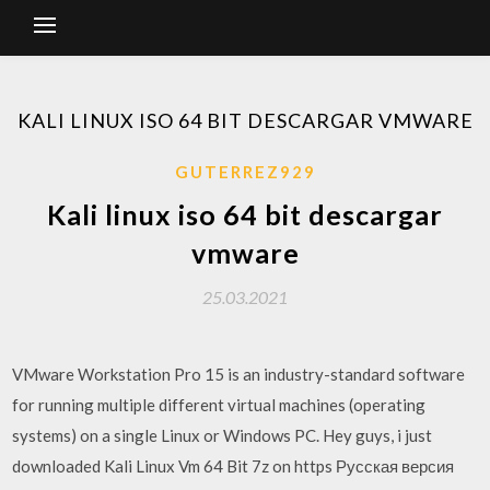
KALI LINUX ISO 64 BIT DESCARGAR VMWARE
GUTERREZ929
Kali linux iso 64 bit descargar
vmware
25.03.2021
VMware Workstation Pro 15 is an industry-standard software
for running multiple different virtual machines (operating
systems) on a single Linux or Windows PC. Hey guys, i just
downloaded Kali Linux Vm 64 Bit 7z on https Русская версия