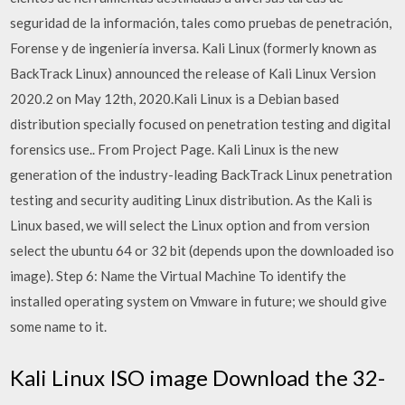
seguridad de la información, tales como pruebas de penetración,
Forense y de ingeniería inversa. Kali Linux (formerly known as
BackTrack Linux) announced the release of Kali Linux Version
2020.2 on May 12th, 2020.Kali Linux is a Debian based
distribution specially focused on penetration testing and digital
forensics use.. From Project Page. Kali Linux is the new
generation of the industry-leading BackTrack Linux penetration
testing and security auditing Linux distribution. As the Kali is
Linux based, we will select the Linux option and from version
select the ubuntu 64 or 32 bit (depends upon the downloaded iso
image). Step 6: Name the Virtual Machine To identify the
installed operating system on Vmware in future; we should give
some name to it.
Kali Linux ISO image Download the 32-