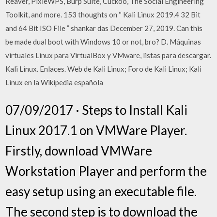
Reaver, PixieWPS, Burp Suite, Cuckoo, The Social Engineering
Toolkit, and more. 153 thoughts on “ Kali Linux 2019.4 32 Bit
and 64 Bit ISO File ” shankar das December 27, 2019. Can this
be made dual boot with Windows 10 or not, bro? D. Máquinas
virtuales Linux para VirtualBox y VMware, listas para descargar.
Kali Linux. Enlaces. Web de Kali Linux; Foro de Kali Linux; Kali
Linux en la Wikipedia española
07/09/2017 · Steps to Install Kali
Linux 2017.1 on VMWare Player.
Firstly, download VMWare
Workstation Player and perform the
easy setup using an executable file.
The second step is to download the