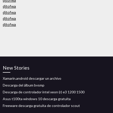
djtofwa
djtofwa
djtofwa
djtofwa
djtofwa
New Stories
Xamarin.android descargar un archivo
Descarga del álbum bvsmp
Descarga de controlador intel xeon (r) e3 1200 1500
Asus t100ta windows 10 descarga gratuita
Freeware descarga gratuita de controlador scout