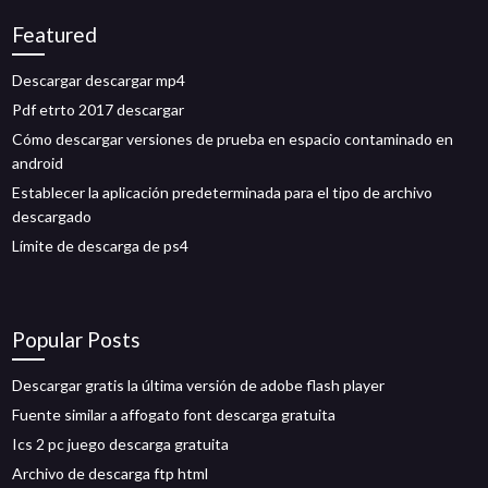
Featured
Descargar descargar mp4
Pdf etrto 2017 descargar
Cómo descargar versiones de prueba en espacio contaminado en
android
Establecer la aplicación predeterminada para el tipo de archivo
descargado
Límite de descarga de ps4
Popular Posts
Descargar gratis la última versión de adobe flash player
Fuente similar a affogato font descarga gratuita
Ics 2 pc juego descarga gratuita
Archivo de descarga ftp html