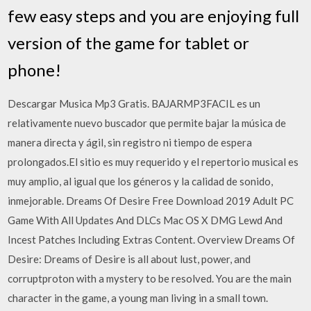
few easy steps and you are enjoying full
version of the game for tablet or
phone!
Descargar Musica Mp3 Gratis. BAJARMP3FACIL es un
relativamente nuevo buscador que permite bajar la música de
manera directa y ágil, sin registro ni tiempo de espera
prolongados.El sitio es muy requerido y el repertorio musical es
muy amplio, al igual que los géneros y la calidad de sonido,
inmejorable. Dreams Of Desire Free Download 2019 Adult PC
Game With All Updates And DLCs Mac OS X DMG Lewd And
Incest Patches Including Extras Content. Overview Dreams Of
Desire: Dreams of Desire is all about lust, power, and
corruptproton with a mystery to be resolved. You are the main
character in the game, a young man living in a small town.