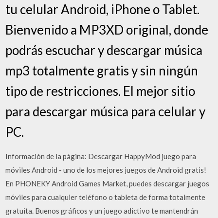
tu celular Android, iPhone o Tablet.
Bienvenido a MP3XD original, donde
podrás escuchar y descargar música
mp3 totalmente gratis y sin ningún
tipo de restricciones. El mejor sitio
para descargar música para celular y
PC.
Información de la página: Descargar HappyMod juego para
móviles Android - uno de los mejores juegos de Android gratis!
En PHONEKY Android Games Market, puedes descargar juegos
móviles para cualquier teléfono o tableta de forma totalmente
gratuita. Buenos gráficos y un juego adictivo te mantendrán