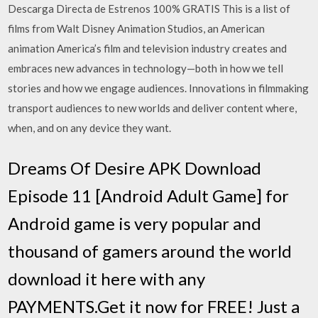
Descarga Directa de Estrenos 100% GRATIS This is a list of
films from Walt Disney Animation Studios, an American
animation America’s film and television industry creates and
embraces new advances in technology—both in how we tell
stories and how we engage audiences. Innovations in filmmaking
transport audiences to new worlds and deliver content where,
when, and on any device they want.
Dreams Of Desire APK Download
Episode 11 [Android Adult Game] for
Android game is very popular and
thousand of gamers around the world
download it here with any
PAYMENTS.Get it now for FREE! Just a