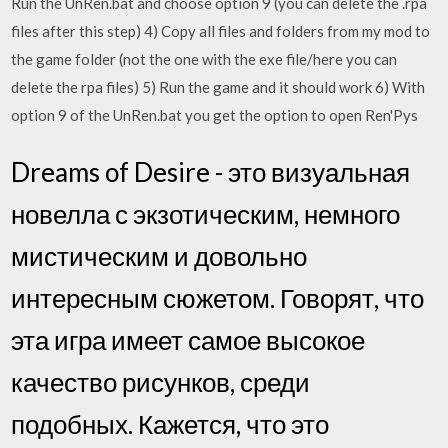
Run the UnRen.bat and choose option 9 (you can delete the .rpa
files after this step) 4) Copy all files and folders from my mod to
the game folder (not the one with the exe file/here you can
delete the rpa files) 5) Run the game and it should work 6) With
option 9 of the UnRen.bat you get the option to open Ren'Pys
Dreams of Desire - это визуальная
новелла с экзотическим, немного
мистическим и довольно
интересным сюжетом. Говорят, что
эта игра имеет самое высокое
качество рисунков, среди
подобных. Кажется, что это