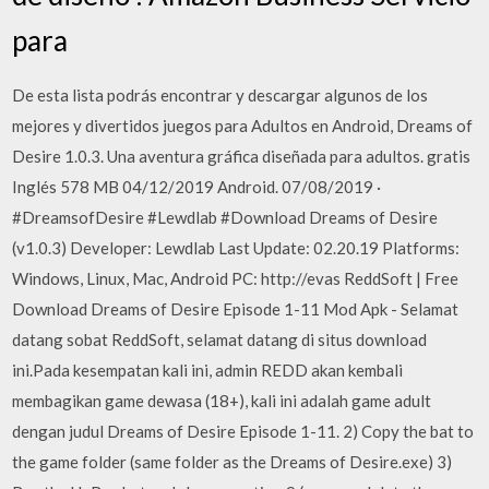
para
De esta lista podrás encontrar y descargar algunos de los
mejores y divertidos juegos para Adultos en Android, Dreams of
Desire 1.0.3. Una aventura gráfica diseñada para adultos. gratis
Inglés 578 MB 04/12/2019 Android. 07/08/2019 ·
#DreamsofDesire #Lewdlab #Download Dreams of Desire
(v1.0.3) Developer: Lewdlab Last Update: 02.20.19 Platforms:
Windows, Linux, Mac, Android PC: http://evas ReddSoft | Free
Download Dreams of Desire Episode 1-11 Mod Apk - Selamat
datang sobat ReddSoft, selamat datang di situs download
ini.Pada kesempatan kali ini, admin REDD akan kembali
membagikan game dewasa (18+), kali ini adalah game adult
dengan judul Dreams of Desire Episode 1-11. 2) Copy the bat to
the game folder (same folder as the Dreams of Desire.exe) 3)