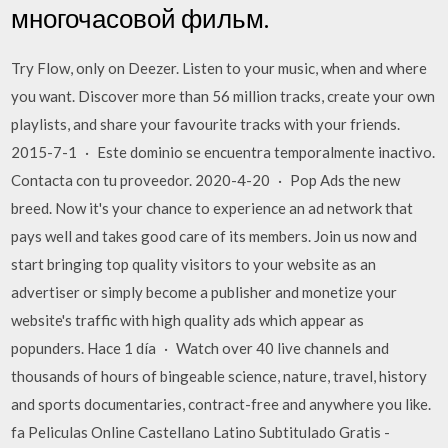
многочасовой фильм.
Try Flow, only on Deezer. Listen to your music, when and where
you want. Discover more than 56 million tracks, create your own
playlists, and share your favourite tracks with your friends.
2015-7-1 · Este dominio se encuentra temporalmente inactivo.
Contacta con tu proveedor. 2020-4-20 · Pop Ads the new
breed. Now it's your chance to experience an ad network that
pays well and takes good care of its members. Join us now and
start bringing top quality visitors to your website as an
advertiser or simply become a publisher and monetize your
website's traffic with high quality ads which appear as
popunders. Hace 1 día · Watch over 40 live channels and
thousands of hours of bingeable science, nature, travel, history
and sports documentaries, contract-free and anywhere you like.
fa Peliculas Online Castellano Latino Subtitulado Gratis -