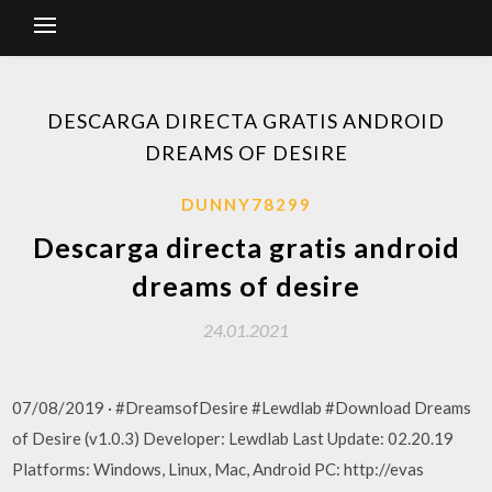
DESCARGA DIRECTA GRATIS ANDROID
DREAMS OF DESIRE
DUNNY78299
Descarga directa gratis android
dreams of desire
24.01.2021
07/08/2019 · #DreamsofDesire #Lewdlab #Download Dreams
of Desire (v1.0.3) Developer: Lewdlab Last Update: 02.20.19
Platforms: Windows, Linux, Mac, Android PC: http://evas