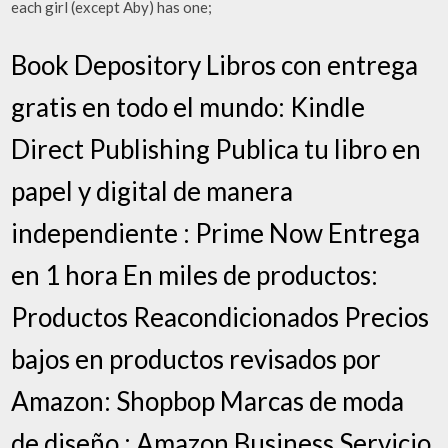
each girl (except Aby) has one;
Book Depository Libros con entrega
gratis en todo el mundo: Kindle
Direct Publishing Publica tu libro en
papel y digital de manera
independiente : Prime Now Entrega
en 1 hora En miles de productos:
Productos Reacondicionados Precios
bajos en productos revisados por
Amazon: Shopbop Marcas de moda
de diseño : Amazon Business Servicio