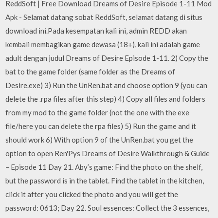
ReddSoft | Free Download Dreams of Desire Episode 1-11 Mod
Apk - Selamat datang sobat ReddSoft, selamat datang di situs
download ini.Pada kesempatan kali ini, admin REDD akan
kembali membagikan game dewasa (18+), kali ini adalah game
adult dengan judul Dreams of Desire Episode 1-11. 2) Copy the
bat to the game folder (same folder as the Dreams of
Desire.exe) 3) Run the UnRen.bat and choose option 9 (you can
delete the .rpa files after this step) 4) Copy all files and folders
from my mod to the game folder (not the one with the exe
file/here you can delete the rpa files) 5) Run the game and it
should work 6) With option 9 of the UnRen.bat you get the
option to open Ren'Pys Dreams of Desire Walkthrough & Guide
– Episode 11 Day 21. Aby’s game: Find the photo on the shelf,
but the password is in the tablet. Find the tablet in the kitchen,
click it after you clicked the photo and you will get the
password: 0613; Day 22. Soul essences: Collect the 3 essences,