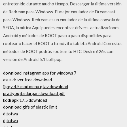
entretenido durante mucho tiempo. Descargar la última versión
de Redream para Windows. El mejor emulador de Dreamcast
para Windows. Redream es un emulador de la última consola de
SEGA, la mítica Aquí puedes encontrar drivers, actualizaciones
Android y métodos de ROOT paso a paso disponibles para
rootear o hacer el ROOT a tu móvil o tableta Android.Con estos
métodos de ROOT podrás rootear tu HTC Desire 626s con
versión de Android 5.1 Lollipop.
download instagram app for windows 7
asus driver free download
jiggy 4.5 mod menu gtav download
pratiyogita darpan download pdf
kodi apk 17.5 download
download gifs of elastic limit
djtofwa
djtofwa