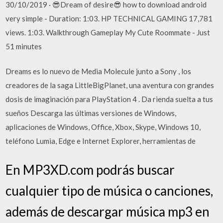
30/10/2019 · 😎Dream of desire😎 how to download android
very simple - Duration: 1:03. HP TECHNICAL GAMING 17,781
views. 1:03. Walkthrough Gameplay My Cute Roommate - Just
51 minutes
Dreams es lo nuevo de Media Molecule junto a Sony , los
creadores de la saga LittleBigPlanet, una aventura con grandes
dosis de imaginación para PlayStation 4 . Da rienda suelta a tus
sueños Descarga las últimas versiones de Windows,
aplicaciones de Windows, Office, Xbox, Skype, Windows 10,
teléfono Lumia, Edge e Internet Explorer, herramientas de
En MP3XD.com podrás buscar
cualquier tipo de música o canciones,
además de descargar música mp3 en